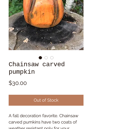
Chainsaw carved
pumpkin
Price
$30.00
Out of Stock
A fall decoration favorite. Chainsaw 
carved pumkins have two coats of 
weather resistant poly for your 