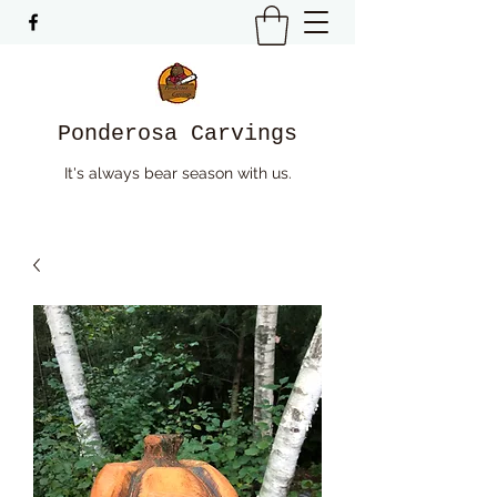
Ponderosa Carvings
It's always bear season with us.